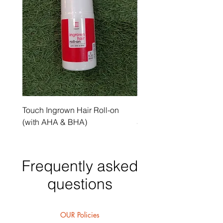
Touch Ingrown Hair Roll-on
Uncover Licorice Root 
(with AHA & BHA)
Spot Serum
Frequently asked
questions
OUR Policies