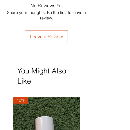
No Reviews Yet
Share your thoughts. Be the first to leave a
review.
Leave a Review
You Might Also
Like
10%
10%