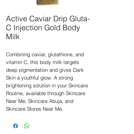
Active Caviar Drip Gluta-
C Injection Gold Body
Milk
Combining caviar, glutathione, and 
vitamin C, this body milk targets 
deep pigmentation and gives Dark 
Skin a youthful glow. A strong 
brightening solution in your Skincare 
Routine, available through Skincare 
Near Me, Skincare Abuja, and 
Skincare Stores Near Me.