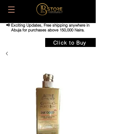
📢 Exciting Updates,
Free shipping anywhere in
Abuja for purchases above 150,000 Naira.
Click to Buy