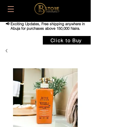
📢 Exciting Updates,
Free shipping anywhere in
Abuja for purchases above 150,000 Naira.
Click to Buy