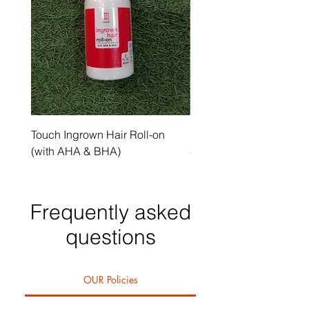
Touch Ingrown Hair Roll-on
Uncover Licorice Root 
(with AHA & BHA)
Spot Serum
Frequently asked
questions
OUR Policies