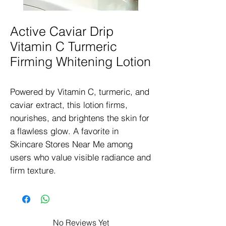
Active Caviar Drip
Vitamin C Turmeric
Firming Whitening Lotion
Powered by Vitamin C, turmeric, and 
caviar extract, this lotion firms, 
nourishes, and brightens the skin for 
a flawless glow. A favorite in 
Skincare Stores Near Me among 
users who value visible radiance and 
firm texture.
No Reviews Yet