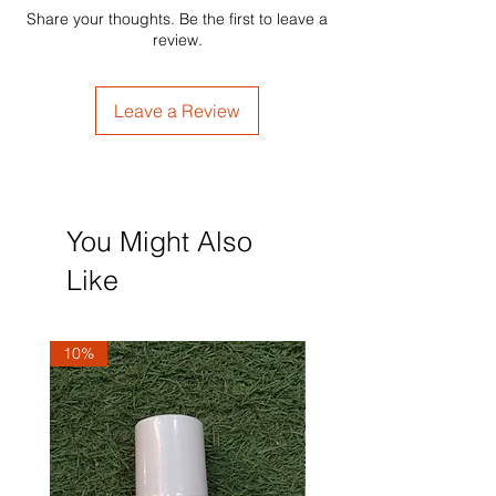
Share your thoughts. Be the first to leave a
review.
Leave a Review
You Might Also
Like
10%
10%