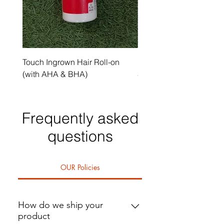
Touch Ingrown Hair Roll-on
Uncover Licorice Root 
(with AHA & BHA)
Spot Serum
Frequently asked
questions
OUR Policies
How do we ship your
product