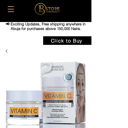
📢 Exciting Updates,
Free shipping anywhere in
Abuja for purchases above 150,000 Naira.
Click to Buy