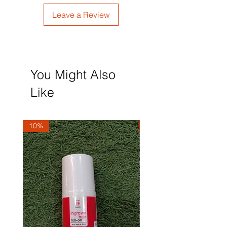
Leave a Review
You Might Also
Like
10%
10%