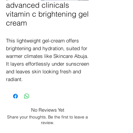
advanced clinicals
vitamin c brightening gel
cream
This lightweight gel-cream offers 
brightening and hydration, suited for 
warmer climates like Skincare Abuja. 
It layers effortlessly under sunscreen 
and leaves skin looking fresh and 
radiant.
No Reviews Yet
Share your thoughts. Be the first to leave a
review.