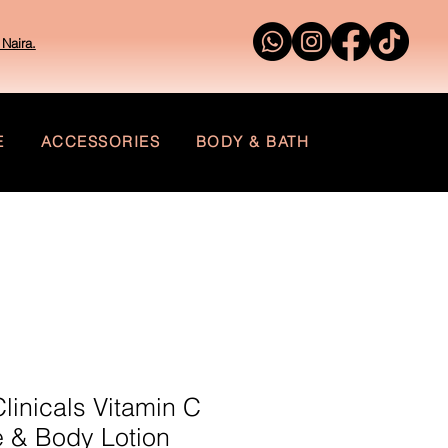
Naira.
E
ACCESSORIES
BODY & BATH
inicals Vitamin C
 & Body Lotion