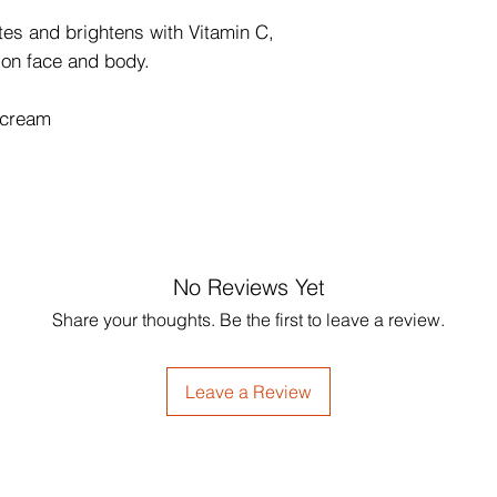
es and brightens with Vitamin C,
 on face and body.
 cream
No Reviews Yet
Share your thoughts. Be the first to leave a review.
Leave a Review