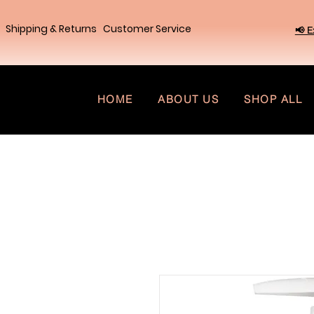
Shipping & Returns
Customer Service
📢 E
HOME
ABOUT US
SHOP ALL