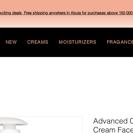
xciting deals, Free shipping anywhere in Abuja for purchases above 150,000 
NEW
CREAMS
MOISTURIZERS
FRAGANC
Advanced Cl
Cream Face