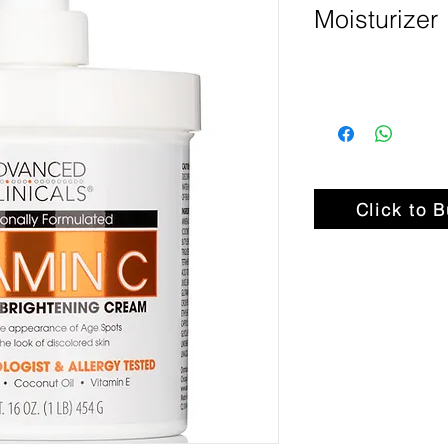
Moisturizer
Click to 