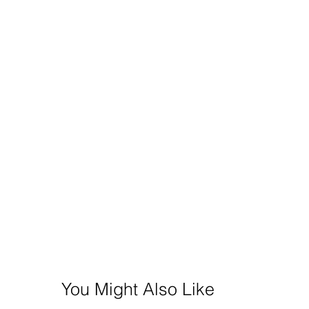
You Might Also Like