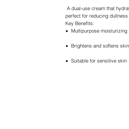
A dual-use cream that hydrat
perfect for reducing dullness
Key Benefits:
Multipurpose moisturizing
Brightens and softens skin
Suitable for sensitive skin