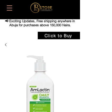
📢 Exciting Updates,
Free shipping anywhere in
Abuja for purchases above 150,000 Naira.
Click to Buy