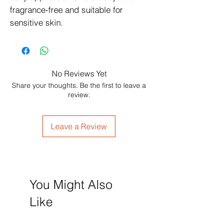
fragrance-free and suitable for 
sensitive skin.
No Reviews Yet
Share your thoughts. Be the first to leave a
review.
Leave a Review
You Might Also
Like