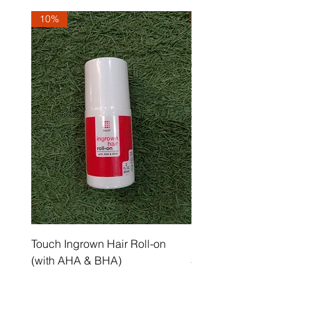
10%
10%
Touch Ingrown Hair Roll-on
Uncover Licorice Root 
(with AHA & BHA)
Spot Serum