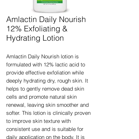
Amlactin Daily Nourish
12% Exfoliating &
Hydrating Lotion
Amlactin Daily Nourish lotion is 
formulated with 12% lactic acid to 
provide effective exfoliation while 
deeply hydrating dry, rough skin. It 
helps to gently remove dead skin 
cells and promote natural skin 
renewal, leaving skin smoother and 
softer. This lotion is clinically proven 
to improve skin texture with 
consistent use and is suitable for 
daily application on the body. It is 