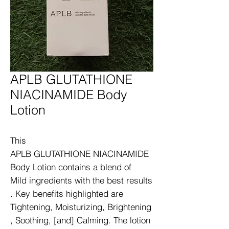
APLB GLUTATHIONE
NIACINAMIDE Body
Lotion
This 
APLB GLUTATHIONE NIACINAMIDE 
Body Lotion contains a blend of 
Mild ingredients with the best results
. Key benefits highlighted are 
Tightening, Moisturizing, Brightening
, Soothing, [and] Calming. The lotion 