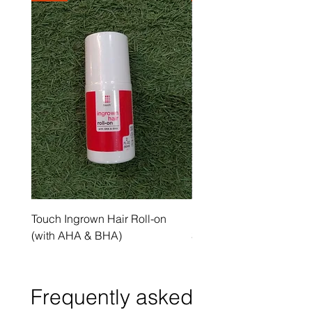
Touch Ingrown Hair Roll-on
Uncover Licorice Root 
(with AHA & BHA)
Spot Serum
Frequently asked