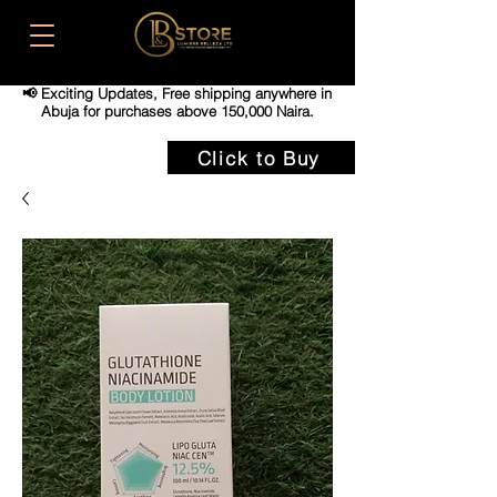
📢 Exciting Updates,
Free shipping anywhere in
Abuja for purchases above 150,000 Naira.
Click to Buy