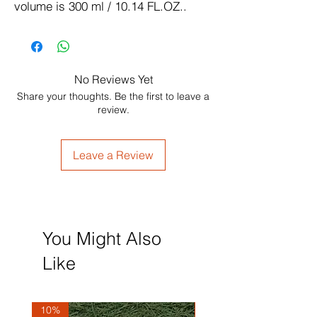
volume is 300 ml / 10.14 FL.OZ..
No Reviews Yet
Share your thoughts. Be the first to leave a
review.
Leave a Review
You Might Also
Like
10%
10%