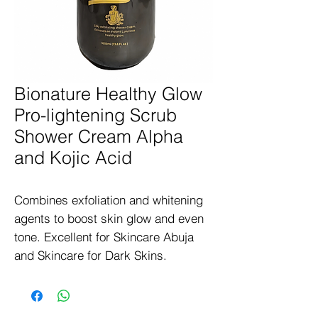
Bionature Healthy Glow
Pro-lightening Scrub
Shower Cream Alpha
and Kojic Acid
Combines exfoliation and whitening 
agents to boost skin glow and even 
tone. Excellent for Skincare Abuja 
and Skincare for Dark Skins.