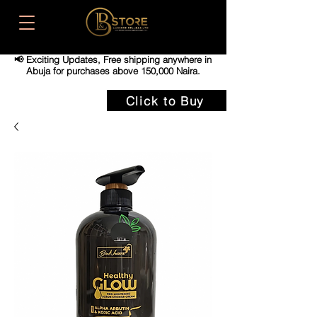
📢 Exciting Updates,
Free shipping anywhere in
Abuja for purchases above 150,000 Naira.
Click to Buy