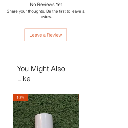
No Reviews Yet
Share your thoughts. Be the first to leave a
review.
Leave a Review
You Might Also
Like
10%
10%