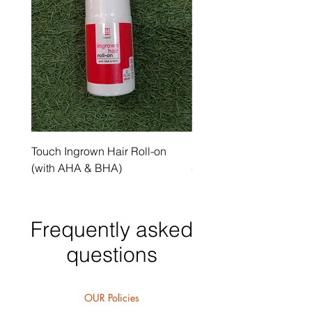
Touch Ingrown Hair Roll-on
Uncover Licorice Root 
(with AHA & BHA)
Spot Serum
Frequently asked
questions
OUR Policies