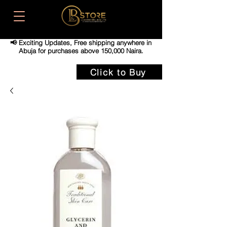
📢 Exciting Updates,
Free shipping anywhere in
Abuja for purchases above 150,000 Naira.
Click to Buy