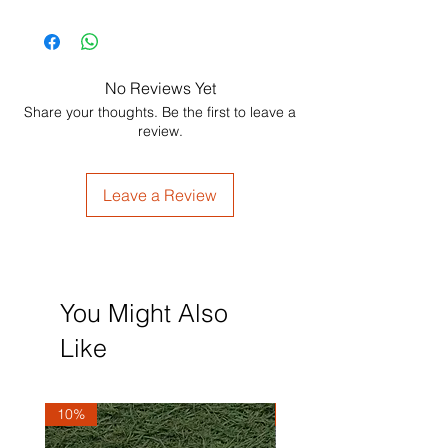
No Reviews Yet
Share your thoughts. Be the first to leave a
review.
Leave a Review
You Might Also
Like
10%
10%