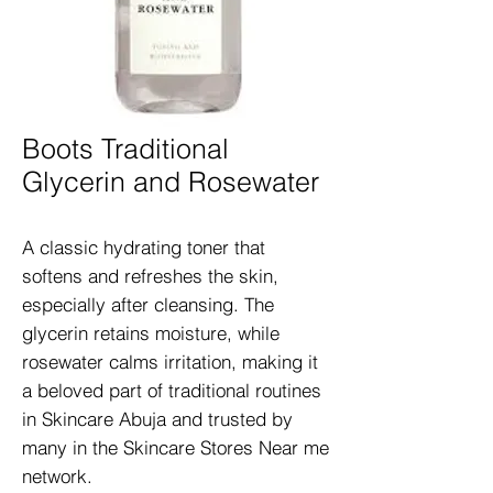
Boots Traditional
Glycerin and Rosewater
A classic hydrating toner that 
softens and refreshes the skin, 
especially after cleansing. The 
glycerin retains moisture, while 
rosewater calms irritation, making it 
a beloved part of traditional routines 
in Skincare Abuja and trusted by 
many in the Skincare Stores Near me 
network.