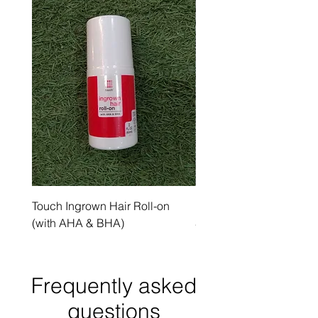
Touch Ingrown Hair Roll-on
Uncover Licorice Root 
(with AHA & BHA)
Spot Serum
Frequently asked
questions