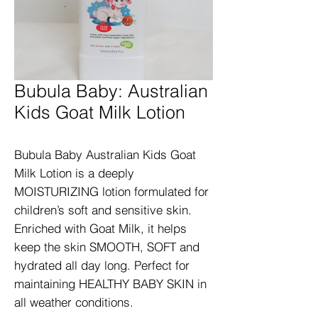
Bubula Baby: Australian
Kids Goat Milk Lotion
Bubula Baby Australian Kids Goat 
Milk Lotion is a deeply 
MOISTURIZING lotion formulated for 
children’s soft and sensitive skin. 
Enriched with Goat Milk, it helps 
keep the skin SMOOTH, SOFT and 
hydrated all day long. Perfect for 
maintaining HEALTHY BABY SKIN in 
all weather conditions.