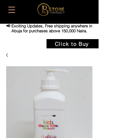
📢 Exciting Updates,
Free shipping anywhere in
Abuja for purchases above 150,000 Naira.
Click to Buy