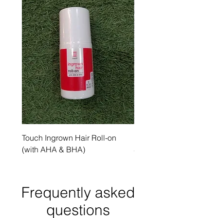
Touch Ingrown Hair Roll-on
Uncover Licorice Root 
(with AHA & BHA)
Spot Serum
Frequently asked
questions