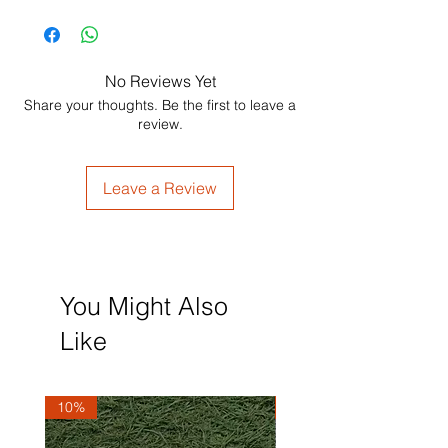
No Reviews Yet
Share your thoughts. Be the first to leave a
review.
Leave a Review
You Might Also
Like
10%
10%