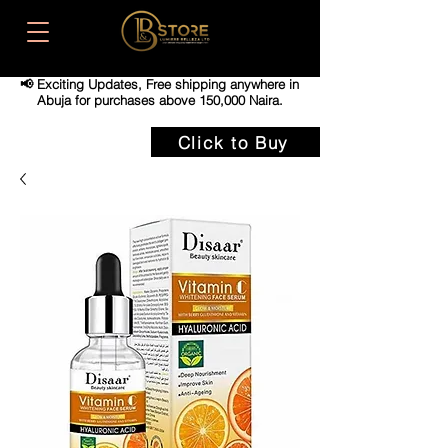
📢 Exciting Updates,
Free shipping anywhere in
Abuja for purchases above 150,000 Naira.
Click to Buy