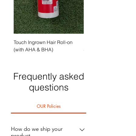
Touch Ingrown Hair Roll-on
Uncover Licorice Root 
(with AHA & BHA)
Spot Serum
Frequently asked
questions
OUR Policies
How do we ship your
product