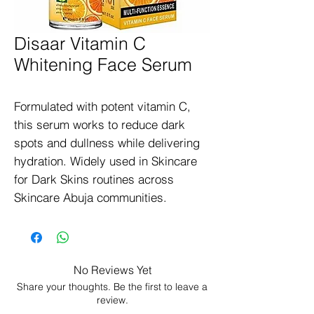
Disaar Vitamin C
Whitening Face Serum
Formulated with potent vitamin C, 
this serum works to reduce dark 
spots and dullness while delivering 
hydration. Widely used in Skincare 
for Dark Skins routines across 
Skincare Abuja communities.
No Reviews Yet
Share your thoughts. Be the first to leave a
review.