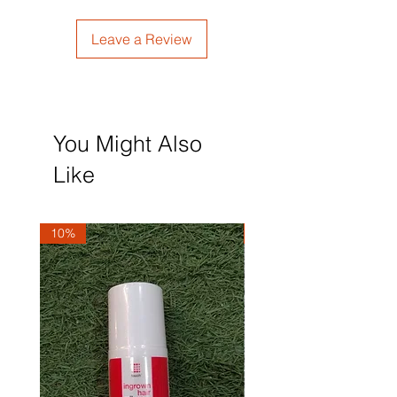
Leave a Review
You Might Also
Like
10%
10%