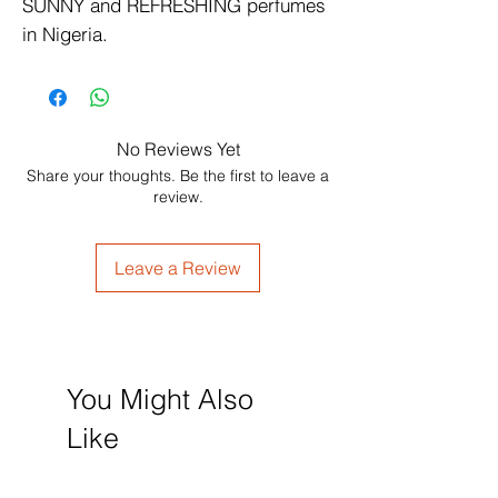
SUNNY and REFRESHING perfumes 
in Nigeria.
No Reviews Yet
Share your thoughts. Be the first to leave a
review.
Leave a Review
You Might Also
Like