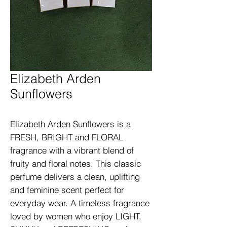
Elizabeth Arden
Sunflowers
Elizabeth Arden Sunflowers is a 
FRESH, BRIGHT and FLORAL 
fragrance with a vibrant blend of 
fruity and floral notes. This classic 
perfume delivers a clean, uplifting 
and feminine scent perfect for 
everyday wear. A timeless fragrance 
loved by women who enjoy LIGHT, 