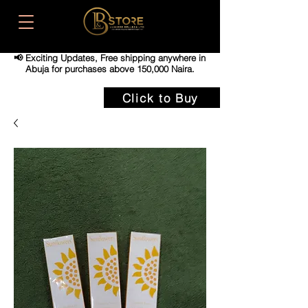
📢 Exciting Updates,
Free shipping anywhere in
Abuja for purchases above 150,000 Naira.
Click to Buy