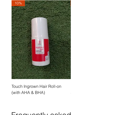
10%
10%
Touch Ingrown Hair Roll-on
Uncover Licorice Root 
(with AHA & BHA)
Spot Serum