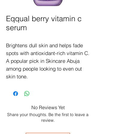
Eqqual berry vitamin c
serum
Brightens dull skin and helps fade 
spots with antioxidant-rich vitamin C. 
A popular pick in Skincare Abuja 
among people looking to even out 
skin tone.
No Reviews Yet
Share your thoughts. Be the first to leave a
review.