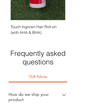
Touch Ingrown Hair Roll-on
Uncover Licorice Root 
(with AHA & BHA)
Spot Serum
Frequently asked
questions
OUR Policies
How do we ship your
product