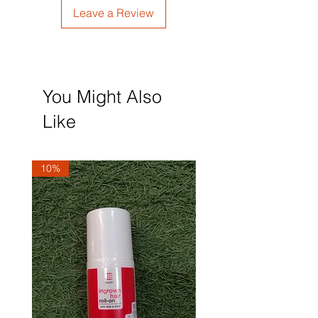
Leave a Review
You Might Also
Like
10%
10%