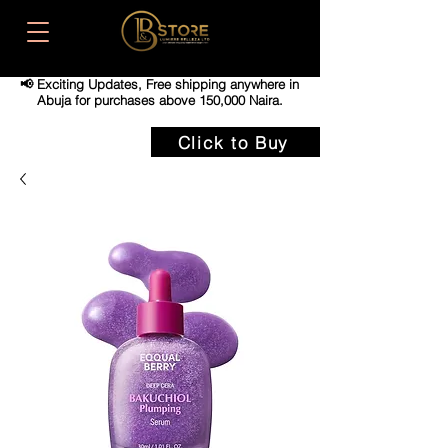
📢 Exciting Updates,
Free shipping anywhere in
Abuja for purchases above 150,000 Naira.
Click to Buy