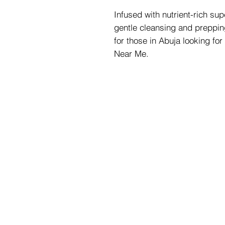
Infused with nutrient-rich supe
gentle cleansing and prepping
for those in Abuja looking for
Near Me.