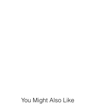
You Might Also Like