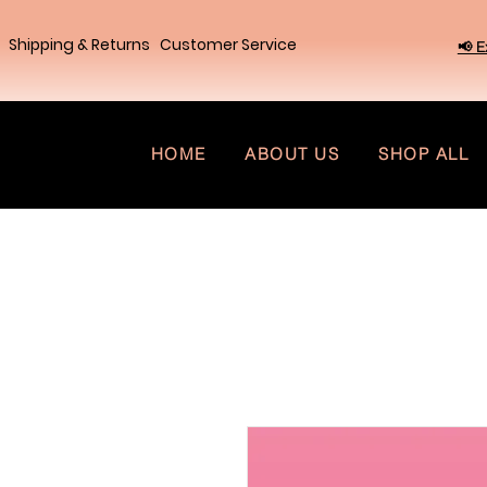
Shipping & Returns
Customer Service
📢 E
HOME
ABOUT US
SHOP ALL