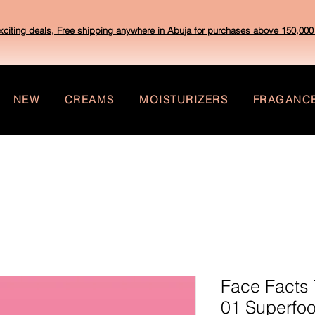
xciting deals, Free shipping anywhere in Abuja for purchases above 150,000 
NEW
CREAMS
MOISTURIZERS
FRAGANC
Face Facts 
01 Superfo