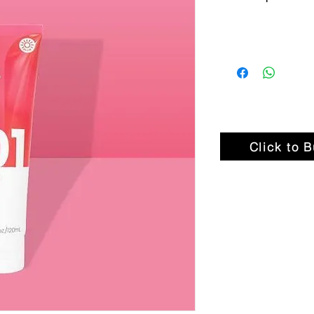
Click to 