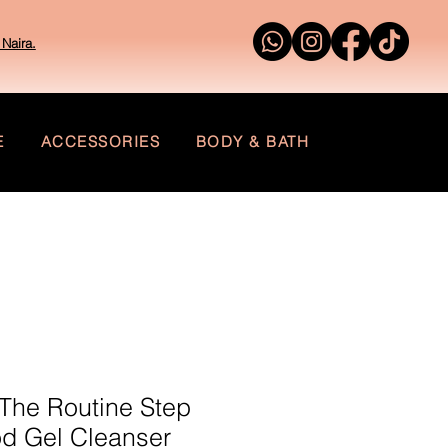
Naira.
E
ACCESSORIES
BODY & BATH
The Routine Step
od Gel Cleanser