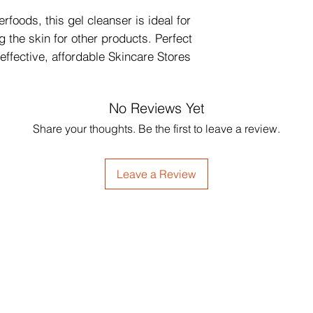
rfoods, this gel cleanser is ideal for 
 the skin for other products. Perfect 
 effective, affordable Skincare Stores 
No Reviews Yet
Share your thoughts. Be the first to leave a review.
Leave a Review