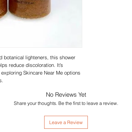
 botanical lighteners, this shower 
lps reduce discoloration. It’s 
 exploring Skincare Near Me options 
s.
No Reviews Yet
Share your thoughts. Be the first to leave a review.
Leave a Review