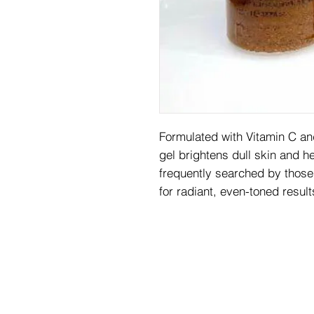
Formulated with Vitamin C and
gel brightens dull skin and he
frequently searched by those
for radiant, even-toned result