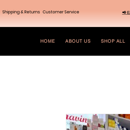
Shipping & Returns
Customer Service
📢 E
HOME
ABOUT US
SHOP ALL