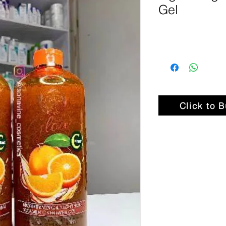
Gel
Click to 