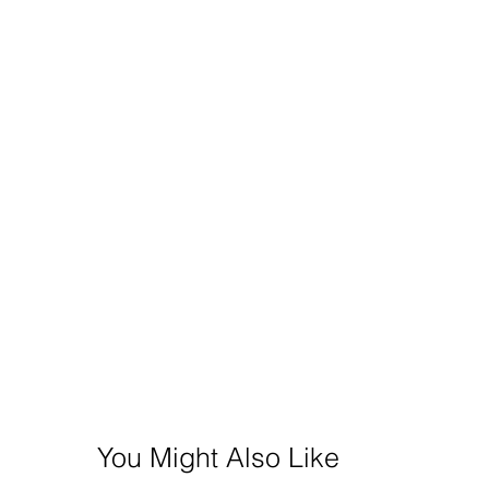
You Might Also Like