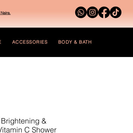
Naira.
E
ACCESSORIES
BODY & BATH
 Brightening &
Vitamin C Shower