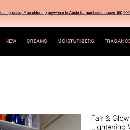
xciting deals, Free shipping anywhere in Abuja for purchases above 150,000 
NEW
CREAMS
MOISTURIZERS
FRAGANC
Fair & Glow
Lightening 