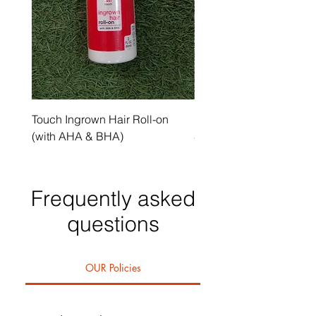
Touch Ingrown Hair Roll-on
Uncover Licorice Root 
(with AHA & BHA)
Spot Serum
Frequently asked
questions
OUR Policies