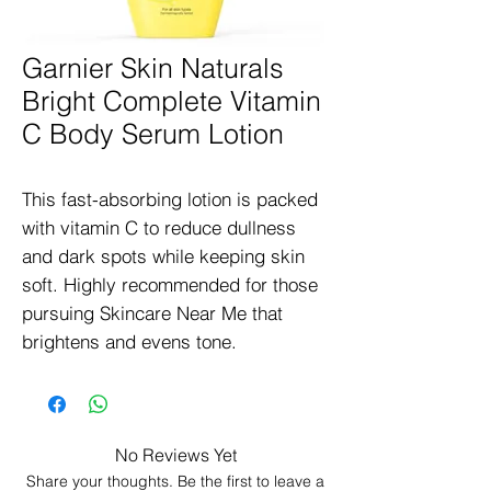
Garnier Skin Naturals
Bright Complete Vitamin
C Body Serum Lotion
This fast-absorbing lotion is packed 
with vitamin C to reduce dullness 
and dark spots while keeping skin 
soft. Highly recommended for those 
pursuing Skincare Near Me that 
brightens and evens tone.
No Reviews Yet
Share your thoughts. Be the first to leave a