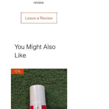
review.
Leave a Review
You Might Also
Like
10%
10%