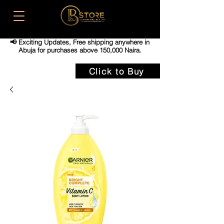
📢 Exciting Updates,
Free shipping anywhere in
Abuja for purchases above 150,000 Naira.
Click to Buy