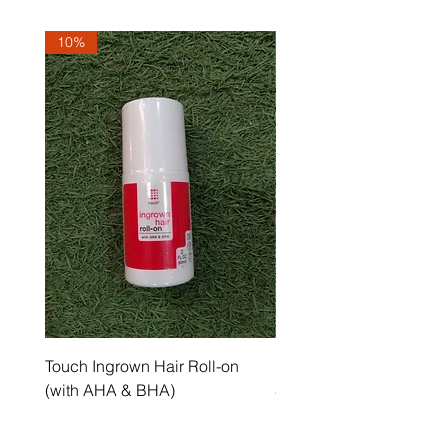
10%
10%
Touch Ingrown Hair Roll-on
Uncover Licorice Root 
(with AHA & BHA)
Spot Serum