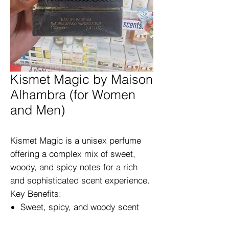
Kismet Magic by Maison
Alhambra (for Women
and Men)
Kismet Magic is a unisex perfume
offering a complex mix of sweet,
woody, and spicy notes for a rich
and sophisticated scent experience.
Key Benefits:
Sweet, spicy, and woody scent