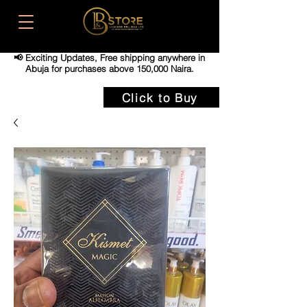
📢 Exciting Updates,
Free shipping anywhere in
Abuja for purchases above 150,000 Naira.
Click to Buy