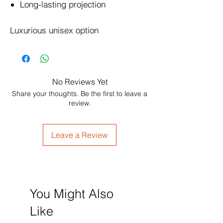
Long-lasting projection
Luxurious unisex option
No Reviews Yet
Share your thoughts. Be the first to leave a
review.
Leave a Review
You Might Also
Like