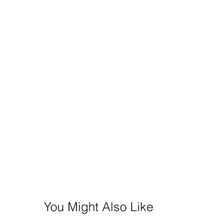
You Might Also Like