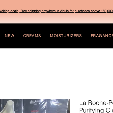
xciting deals, Free shipping anywhere in Abuja for purchases above 150,000 
NEW
CREAMS
MOISTURIZERS
FRAGANC
La Roche-Po
Purifying C