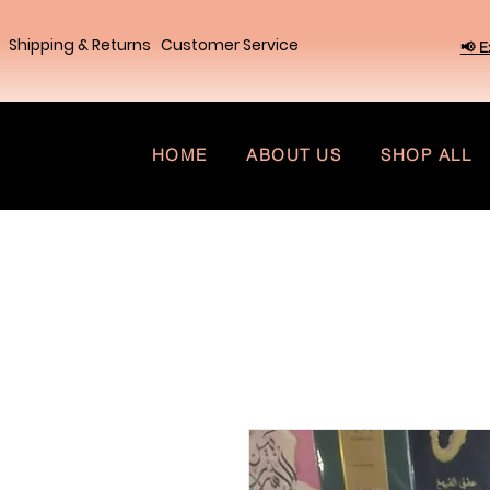
Shipping & Returns
Customer Service
📢 E
HOME
ABOUT US
SHOP ALL