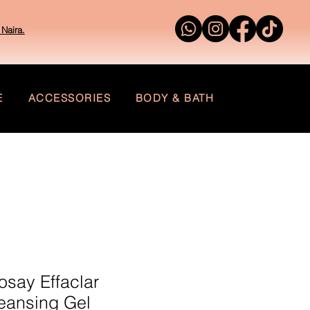
Naira.
E
ACCESSORIES
BODY & BATH
say Effaclar
leansing Gel