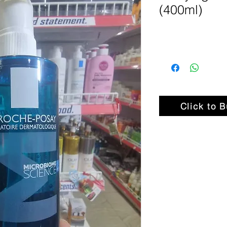
(400ml)
Click to 