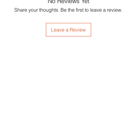
No Reviews Yet
Share your thoughts. Be the first to leave a review.
Leave a Review