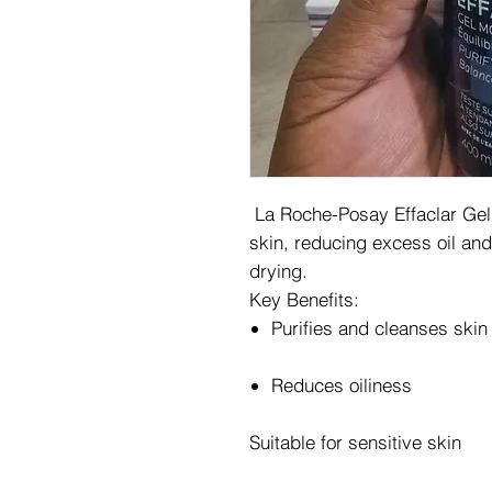
La Roche-Posay Effaclar Gel g
skin, reducing excess oil an
drying.
Key Benefits:
Purifies and cleanses skin
Reduces oiliness
Suitable for sensitive skin