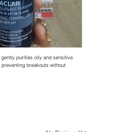
ently purifies oily and sensitive
d preventing breakouts without