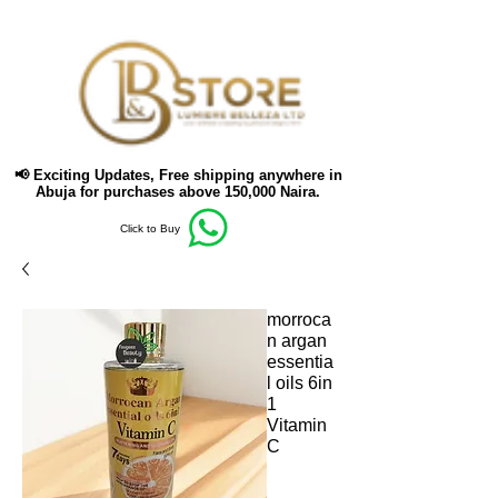
📢 Exciting Updates,
Free shipping anywhere in
Abuja for purchases above 150,000 Naira.
Click to Buy
morroca
n argan
essentia
l oils 6in
1
Vitamin
C