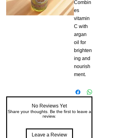
Combin
es 
vitamin 
C with 
argan 
oil for 
brighten
ing and 
nourish
ment.
No Reviews Yet
Share your thoughts. Be the first to leave a
review.
Leave a Review