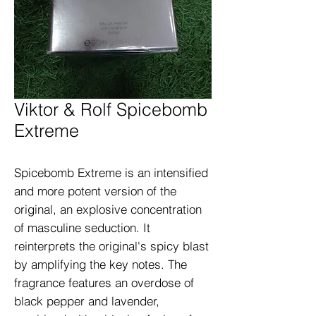
Viktor & Rolf Spicebomb
Extreme
Spicebomb Extreme is an intensified 
and more potent version of the 
original, an explosive concentration 
of masculine seduction. It 
reinterprets the original's spicy blast 
by amplifying the key notes. The 
fragrance features an overdose of 
black pepper and lavender, 