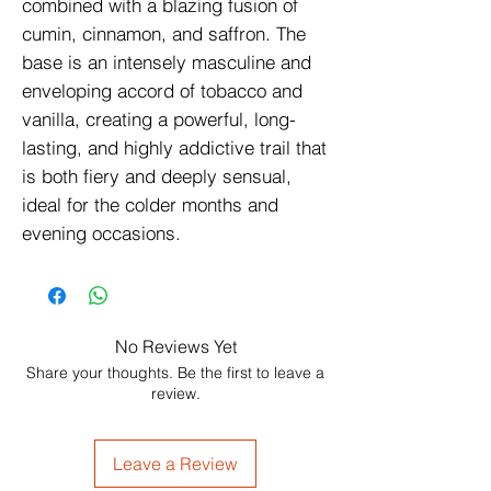
combined with a blazing fusion of 
cumin, cinnamon, and saffron. The 
base is an intensely masculine and 
enveloping accord of tobacco and 
vanilla, creating a powerful, long-
lasting, and highly addictive trail that 
is both fiery and deeply sensual, 
ideal for the colder months and 
evening occasions.
No Reviews Yet
Share your thoughts. Be the first to leave a
review.
Leave a Review