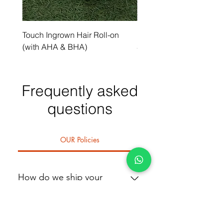
Touch Ingrown Hair Roll-on
Uncover Licorice Root 
(with AHA & BHA)
Spot Serum
Frequently asked
questions
OUR Policies
How do we ship your
product
We deliver within 1 day if you're in
or around Abuja. A dedicated