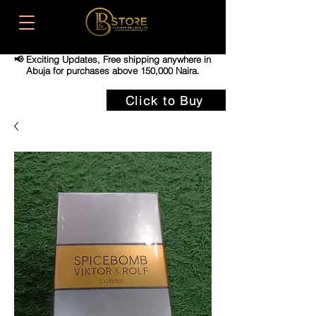
📢 Exciting Updates,
Free shipping anywhere in
Abuja for purchases above 150,000 Naira.
Click to Buy