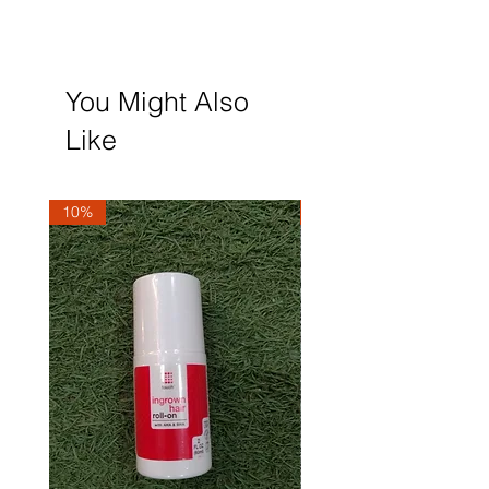
You Might Also
Like
10%
10%