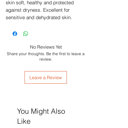
skin soft, healthy and protected 
against dryness. Excellent for 
sensitive and dehydrated skin.
No Reviews Yet
Share your thoughts. Be the first to leave a
review.
Leave a Review
You Might Also
Like