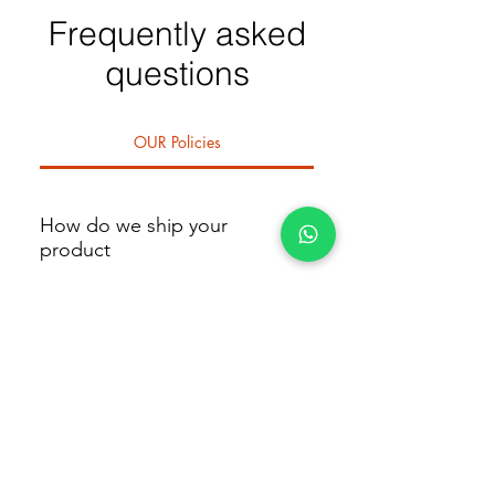
Frequently asked
questions
OUR Policies
How do we ship your
product
We deliver within 1 day if you're in
or around Abuja. A dedicated
What is our return policy
rider will bring your order directly
to you. Shipping fees vary by
Returns: You have 24 hours from
location—for example, rates differ
the time of delivery to inspect your
How to contact us
for Maitama, Jabi, or Lugbe. The
product. If it’s not what you
exact fee will be confirmed at
ordered, you must notify us within
You can visit us at Shop C1, 09,
checkout.
that window. If the error is on our
River Park Estate Plaza, Lugbe