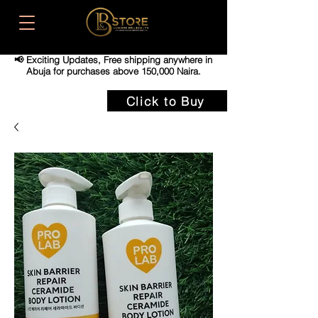
📢 Exciting Updates,
Free shipping anywhere in
Abuja for purchases above 150,000 Naira.
Click to Buy