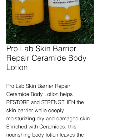
Pro Lab Skin Barrier
Repair Ceramide Body
Lotion
Pro Lab Skin Barrier Repair 
Ceramide Body Lotion helps 
RESTORE and STRENGTHEN the 
skin barrier while deeply 
moisturizing dry and damaged skin. 
Enriched with Ceramides, this 
nourishing body lotion leaves the 