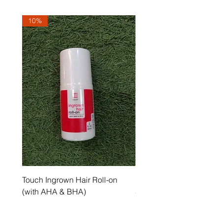
10%
10%
Touch Ingrown Hair Roll-on
Uncover Licorice Root 
(with AHA & BHA)
Spot Serum