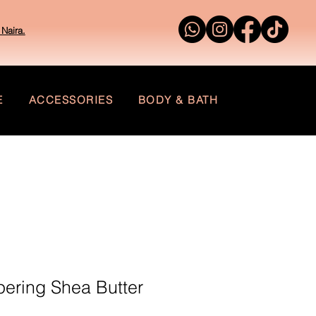
Naira.
E
ACCESSORIES
BODY & BATH
ering Shea Butter