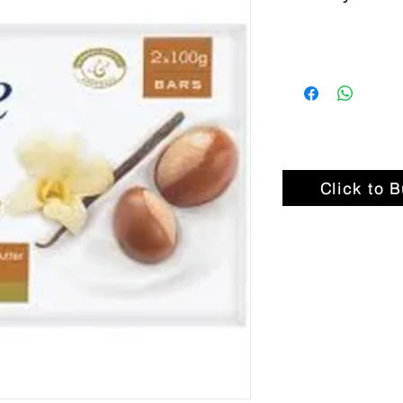
Click to 