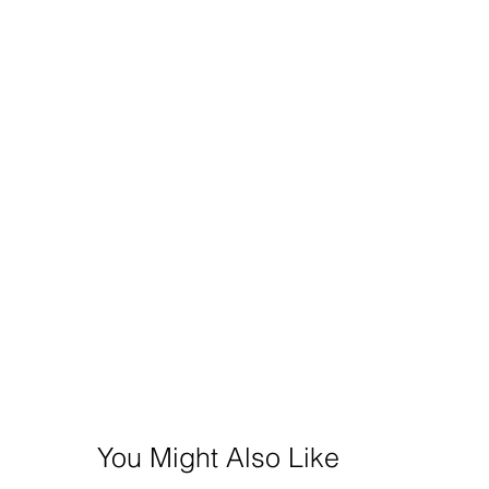
You Might Also Like