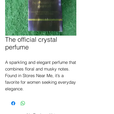
The official crystal
perfume
A sparkling and elegant perfume that 
combines floral and musky notes. 
Found in Stores Near Me, it’s a 
favorite for women seeking everyday 
elegance.