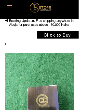
📢 Exciting Updates,
Free shipping anywhere in
Abuja for purchases above 150,000 Naira.
Click to Buy