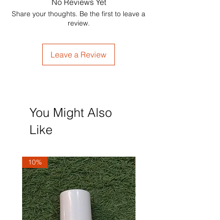
No Reviews Yet
Share your thoughts. Be the first to leave a
review.
Leave a Review
You Might Also
Like
10%
10%