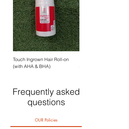
Touch Ingrown Hair Roll-on
Uncover Licorice Root 
(with AHA & BHA)
Spot Serum
Frequently asked
questions
OUR Policies