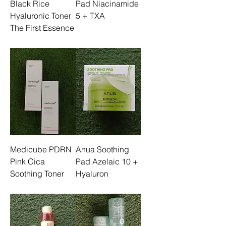
Black Rice
Pad Niacinamide
Hyaluronic Toner
5 + TXA
The First Essence
Medicube PDRN
Anua Soothing
Pink Cica
Pad Azelaic 10 +
Soothing Toner
Hyaluron