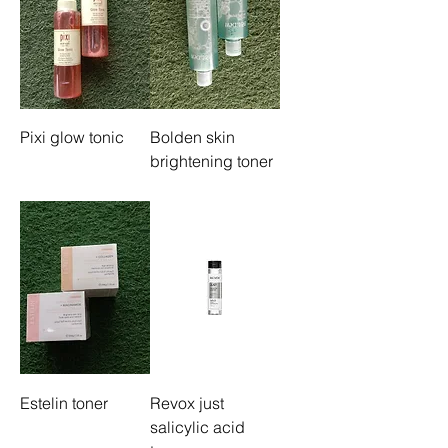
Pixi glow tonic
Bolden skin
brightening toner
Estelin toner
Revox just
salicylic acid