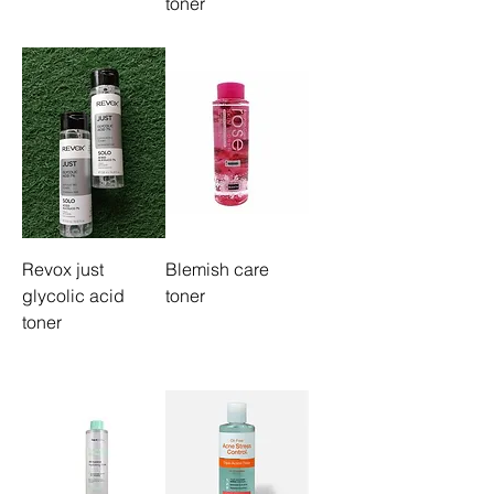
toner
Revox just
Blemish care
glycolic acid
toner
toner