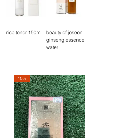
rice toner 150ml
beauty of joseon
ginseng essence
water
10%
10%