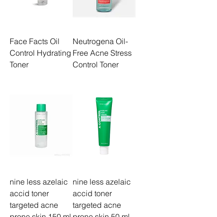
Face Facts Oil
Neutrogena Oil-
Control Hydrating
Free Acne Stress
Toner
Control Toner
nine less azelaic
nine less azelaic
accid toner
accid toner
targeted acne
targeted acne
prone skin 150 ml
prone skin 50 ml