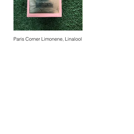
Paris Corner Limonene, Linalool
Ramz Lattafa