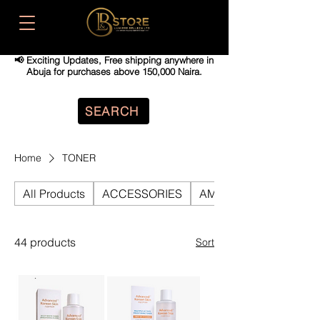
📢 Exciting Updates,
Free shipping anywhere in
Abuja for purchases above 150,000 Naira.
SEARCH
Home
TONER
All Products
ACCESSORIES
AMPOULE
44 products
Sort