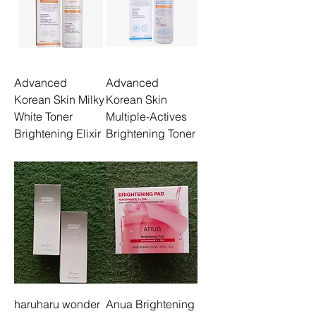
Advanced
Advanced
Korean Skin Milky
Korean Skin
White Toner
Multiple-Actives
Brightening Elixir
Brightening Toner
haruharu wonder
Anua Brightening