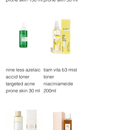
nine less azelaic
tiam vita b3 mist
accid toner
toner
targeted acne
niaciniameide
prone skin 30 ml
200ml