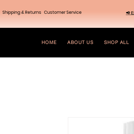
Shipping & Returns
Customer Service
📢 E
HOME
ABOUT US
SHOP ALL