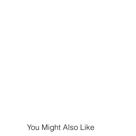
You Might Also Like