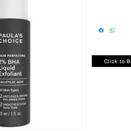
Click to 