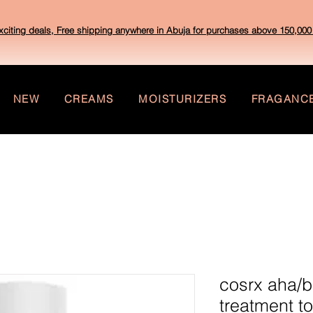
xciting deals, Free shipping anywhere in Abuja for purchases above 150,000 
NEW
CREAMS
MOISTURIZERS
FRAGANC
cosrx aha/b
treatment t