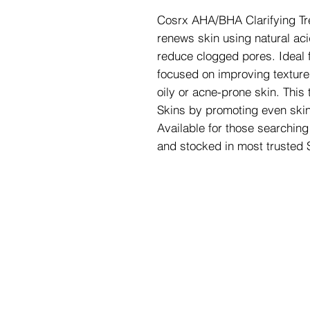
Cosrx AHA/BHA Clarifying Tre
renews skin using natural aci
reduce clogged pores. Ideal f
focused on improving texture a
oily or acne-prone skin. This 
Skins by promoting even skin
Available for those searchin
and stocked in most trusted 