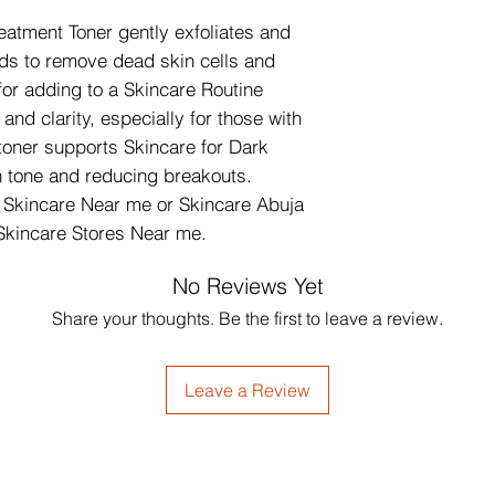
atment Toner gently exfoliates and 
ds to remove dead skin cells and 
or adding to a Skincare Routine 
nd clarity, especially for those with 
toner supports Skincare for Dark 
 tone and reducing breakouts. 
g Skincare Near me or Skincare Abuja 
Skincare Stores Near me.
No Reviews Yet
Share your thoughts. Be the first to leave a review.
Leave a Review