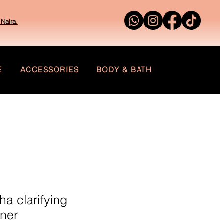
Naira.
E
ACCESSORIES
BODY & BATH
ha clarifying
oner