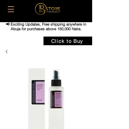
📢 Exciting Updates,
Free shipping anywhere in
Abuja for purchases above 150,000 Naira.
Click to Buy