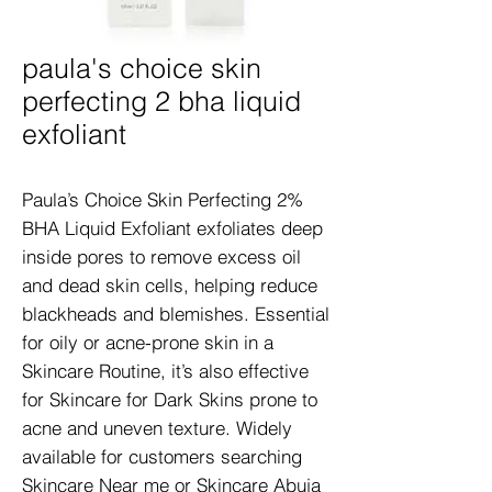
paula's choice skin
perfecting 2 bha liquid
exfoliant
Paula’s Choice Skin Perfecting 2% 
BHA Liquid Exfoliant exfoliates deep 
inside pores to remove excess oil 
and dead skin cells, helping reduce 
blackheads and blemishes. Essential 
for oily or acne-prone skin in a 
Skincare Routine, it’s also effective 
for Skincare for Dark Skins prone to 
acne and uneven texture. Widely 
available for customers searching 
Skincare Near me or Skincare Abuja 