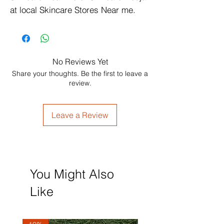
at local Skincare Stores Near me.
No Reviews Yet
Share your thoughts. Be the first to leave a
review.
Leave a Review
You Might Also
Like