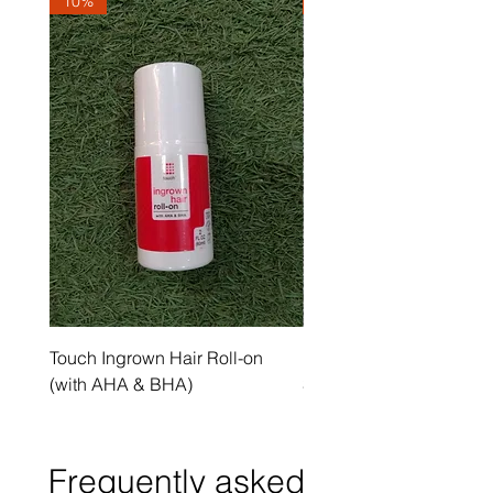
10%
10%
Touch Ingrown Hair Roll-on
Uncover Licorice Root 
(with AHA & BHA)
Spot Serum
Frequently asked